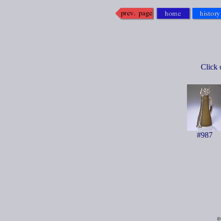
Click 
#987
©