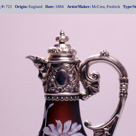
 #:
721
Origin:
England
Date:
1884
Artist/Maker:
McCrea, Fredrick
Type/St