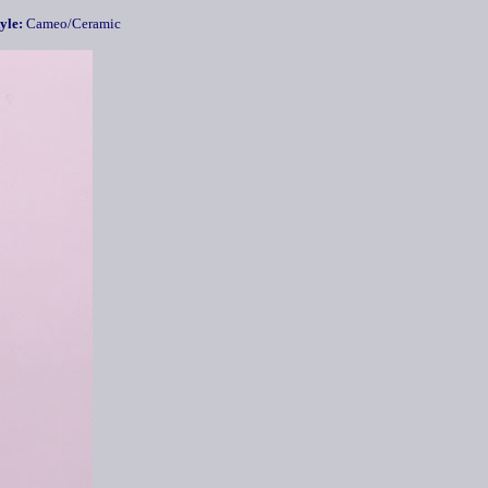
yle:
Cameo/Ceramic