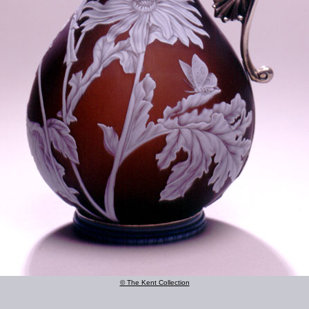
© The Kent Collection