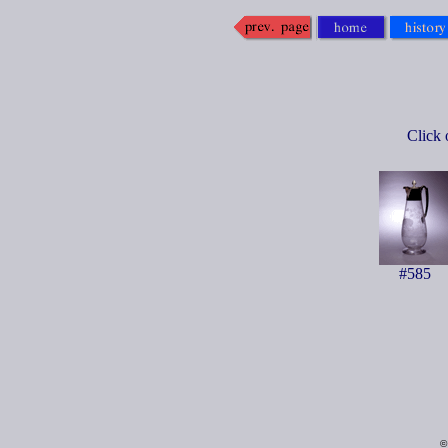
Click 
#585
©