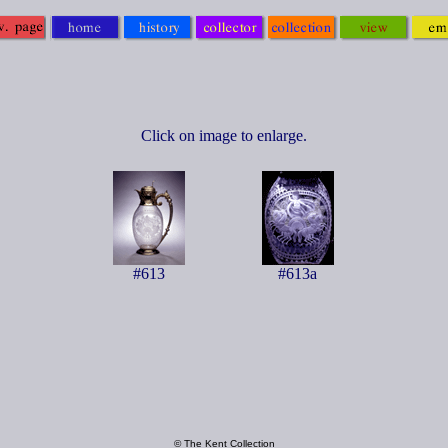
Click on image to enlarge.
#613
#613a
© The Kent Collection