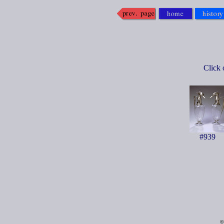
Click 
#939
©