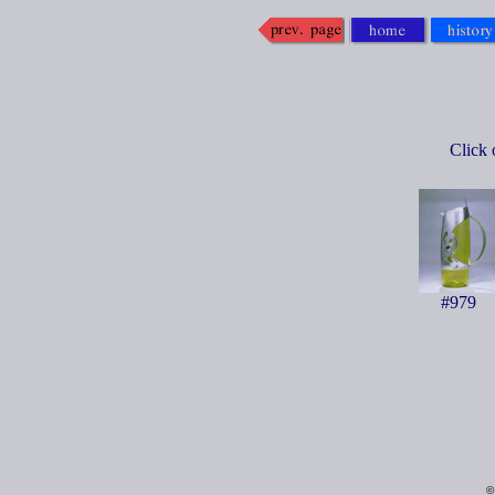
Click 
#979
©