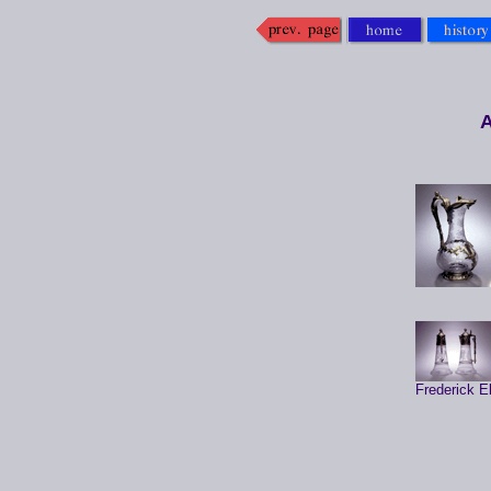
A
Frederick E