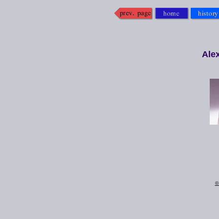
Ale
©