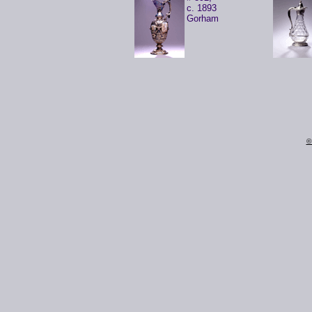
c. 1893
Gorham
©