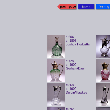
# 604,
c. 1897
Joshua Hodgetts
# 728,
c. 1900
Gorham/Daum
# 868,
c. 1900
Durgin/Hawkes
# 892,