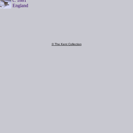
c. 1881
England
© The Kent Collection