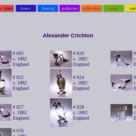
Alexander Crichton
# 605
# 820
#
c. 1882
c. 1882
c
England
England
E
# 822
# 824
#
c. 1882
c. 1882
c
England
England
E
# 827
# 828
#
c. 1882
c. 1882
c
England
England
E
# 976