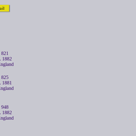
 821
. 1882
ngland
 825
. 1881
ngland
 948
. 1882
ngland