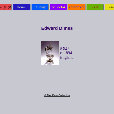
Edward Dimes
# 927
c. 1894
England
© The Kent Collection