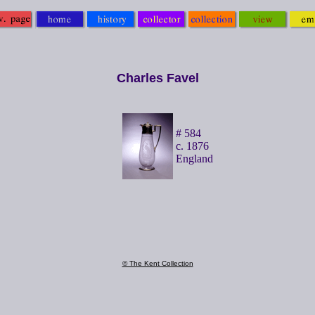
Charles Favel
# 584
c. 1876
England
© The Kent Collection