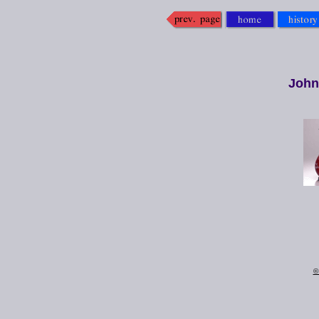
John
©