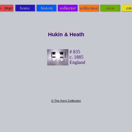
Hukin & Heath
# 835
c. 1885
England
© The Kent Collection