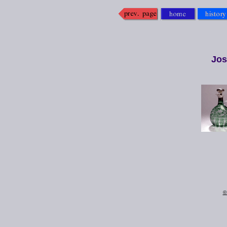
Jos
©