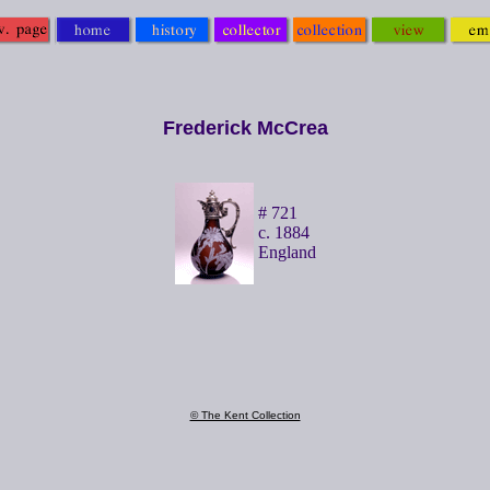
Frederick McCrea
# 721
c. 1884
England
© The Kent Collection