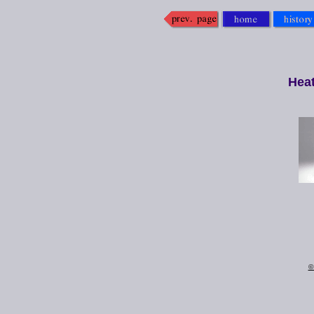
Hea
©