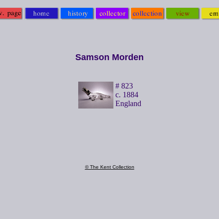
Samson Morden
# 823
c. 1884
England
© The Kent Collection