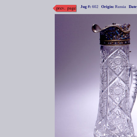
Jug #:
602
Origin:
Russia
Date