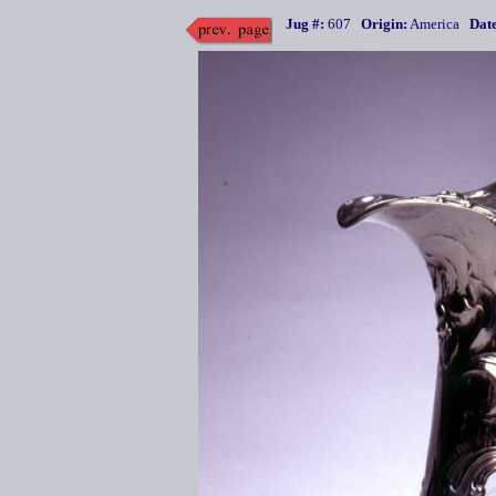
Jug #:
607
Origin:
America
Date