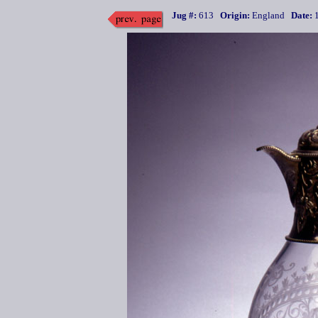
Jug #:
613
Origin:
England
Date:
1