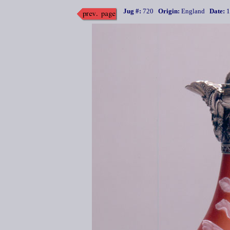
Jug #:
720
Origin:
England
Date:
1