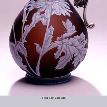
© The Kent Collection