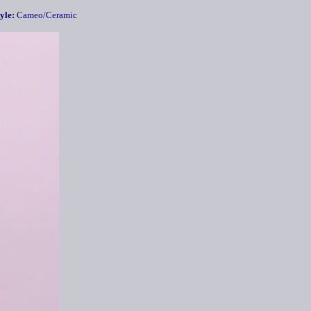
yle:
Cameo/Ceramic