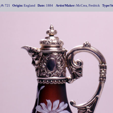
 #:
721
Origin:
England
Date:
1884
Artist/Maker:
McCrea, Fredrick
Type/St