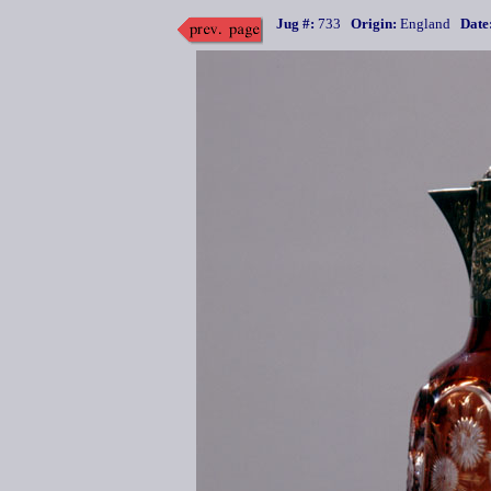
Jug #:
733
Origin:
England
Date