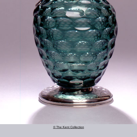
© The Kent Collection