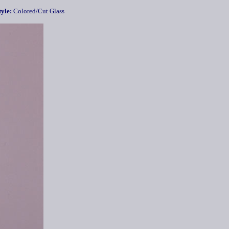
yle:
Colored/Cut Glass