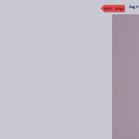
Jug #