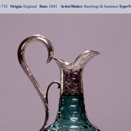
:
735
Origin:
England
Date:
1841
Artist/Maker:
Rawlings & Summers
Type/St