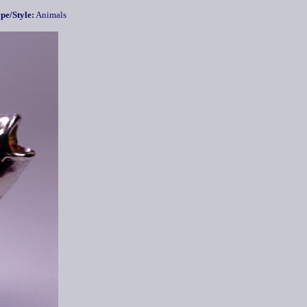
pe/Style:
Animals