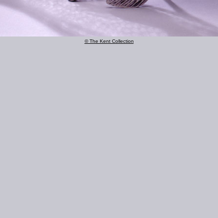
© The Kent Collection