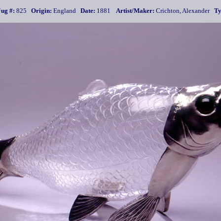
Jug #:
825
Origin:
England
Date:
1881
Artist/Maker:
Crichton, Alexander
Ty