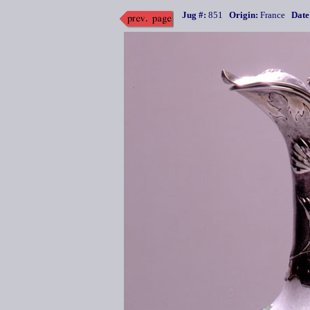
Jug #:
851
Origin:
France
Date