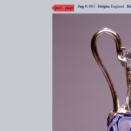
Jug #:
863
Origin:
England
Da