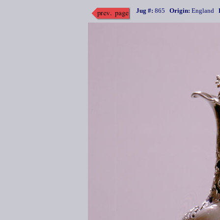
Jug #:
865
Origin:
England