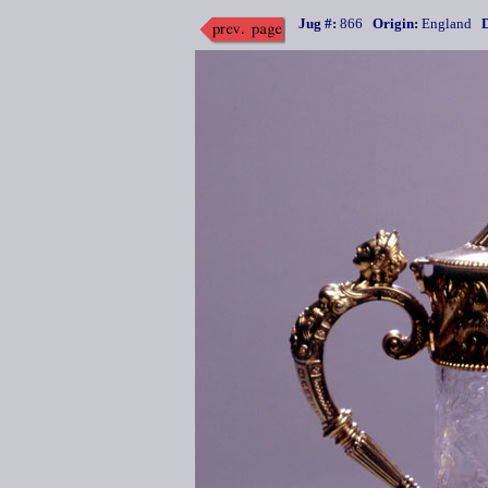
Jug #:
866
Origin:
England
D