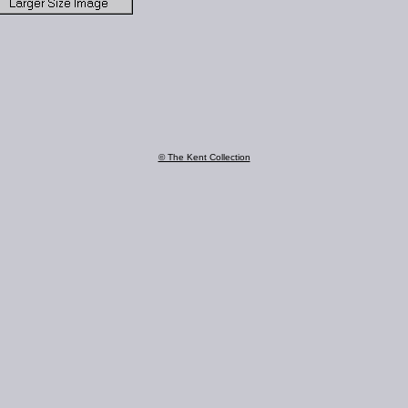
© The Kent Collection