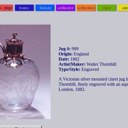
Jug #:
999
Origin:
England
Date:
1882
Artist/Maker:
Walter Thornhill
Type/Style:
Engraved
A Victorian silver mounted claret jug 
Thornhill, finely engraved with an aqu
London, 1882.