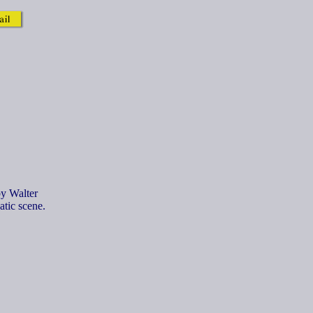
by Walter
atic scene.