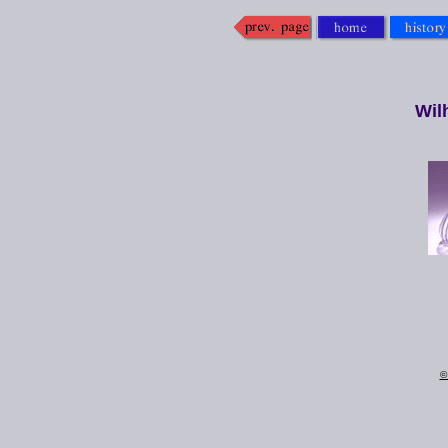
Wil
©