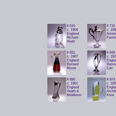
# 616
# 715
c. 1904
c. 19
England
Ameri
Richard
Farn
Hodd
# 831
# 849
c. 1907
c. 19
England
Engla
Bernard
Rams
Moore
Carr
# 890
# 979
c. 1901
c. 19
England
Engla
Heath &
Archib
Middleton
Knox