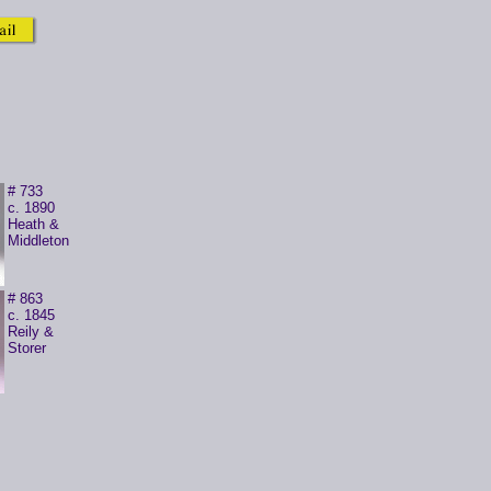
# 733
c. 1890
Heath &
Middleton
# 863
c. 1845
Reily &
Storer