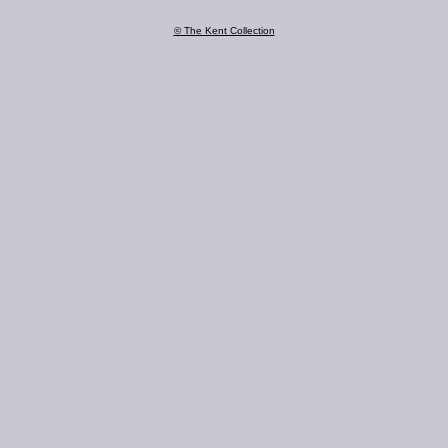
© The Kent Collection