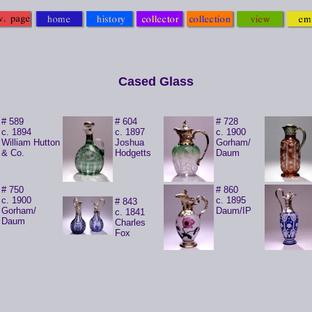
Cased Glass
# 589
# 604
# 728
c. 1894
c. 1897
c. 1900
William Hutton
Joshua
Gorham/
& Co.
Hodgetts
Daum
# 750
# 860
c. 1900
c. 1895
# 843
Gorham/
Daum/IP
c. 1841
Daum
Charles
Fox