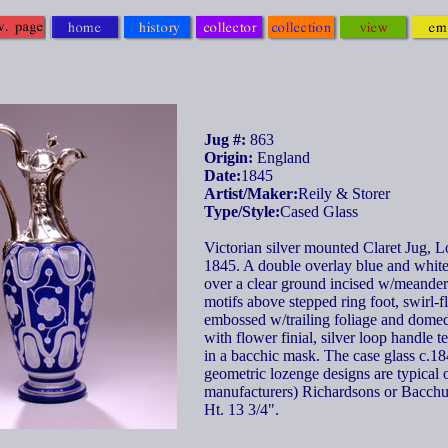
Jug #:
863
Origin:
England
Date:
1845
Artist/Maker:
Reily & Storer
Type/Style:
Cased Glass
Victorian silver mounted Claret Jug, 
1845. A double overlay blue and white
over a clear ground incised w/meander 
motifs above stepped ring foot, swirl-
embossed w/trailing foliage and dome
with flower finial, silver loop handle t
in a bacchic mask. The case glass c.18
geometric lozenge designs are typical o
manufacturers) Richardsons or Bacchu
Ht. 13 3/4".