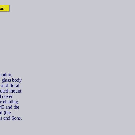
London,
 glass body
and floral
fluted mount
d cover
erminating
45 and the
f (the
s and Sons.