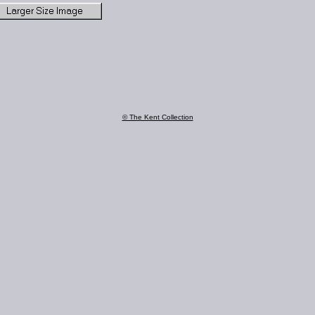
© The Kent Collection