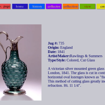
Jug #:
735
Origin:
England
Date:
1841
Artist/Maker:
Rawlings & Summers
Type/Style:
Colored, Cut Glass
A victorian silver mounted green glass
London, 1841. The glass is cut in con
horizontal oval lozenges known as "fis
This method of cutting glass greatly in
refraction. Ht. 11 1/4".