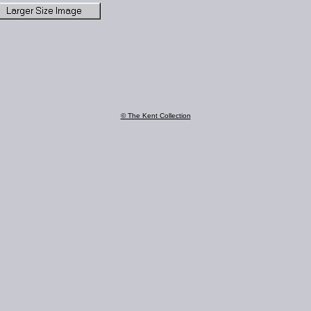
© The Kent Collection