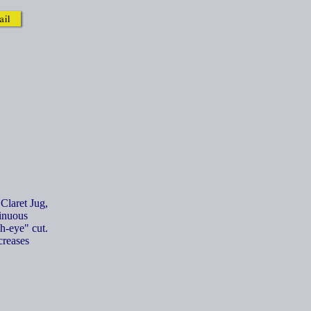
 Claret Jug,
tinuous
h-eye" cut.
creases