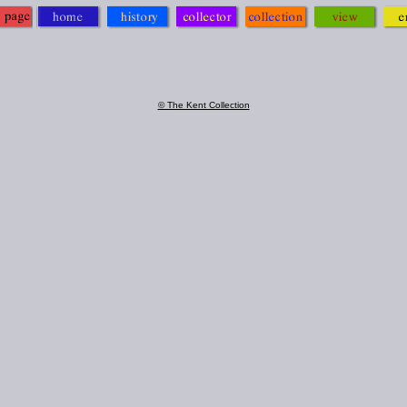
© The Kent Collection